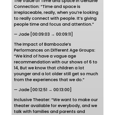
The Value of Time and Space in Genuine
Connection: “Time and space is
irreplaceable, really, when you’re looking
to really connect with people. It’s giving
people time and focus and attention.”
— Jade [00:09:03 → 00:09:11]
The Impact of Bamboozle’s
Performances on Different Age Groups:
“We kind of have a vague age
recommendation with our shows of 6 to
14, But we know that children a lot
younger and a lot older still get so much
from the experiences that we do.”
— Jade [00:12:51 → 00:13:00]
Inclusive Theater: “We want to make our
theater available for everybody, and we
talk with families and parents and