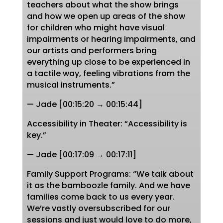
teachers about what the show brings
and how we open up areas of the show
for children who might have visual
impairments or hearing impairments, and
our artists and performers bring
everything up close to be experienced in
a tactile way, feeling vibrations from the
musical instruments.”
— Jade [00:15:20 → 00:15:44]
Accessibility in Theater: “Accessibility is
key.”
— Jade [00:17:09 → 00:17:11]
Family Support Programs: “We talk about
it as the bamboozle family. And we have
families come back to us every year.
We’re vastly oversubscribed for our
sessions and just would love to do more,