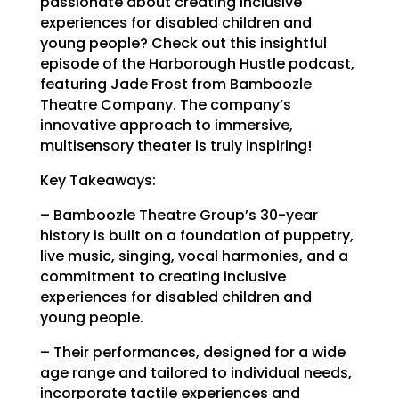
passionate about creating inclusive
experiences for disabled children and
young people? Check out this insightful
episode of the Harborough Hustle podcast,
featuring Jade Frost from Bamboozle
Theatre Company. The company’s
innovative approach to immersive,
multisensory theater is truly inspiring!
Key Takeaways:
– Bamboozle Theatre Group’s 30-year
history is built on a foundation of puppetry,
live music, singing, vocal harmonies, and a
commitment to creating inclusive
experiences for disabled children and
young people.
– Their performances, designed for a wide
age range and tailored to individual needs,
incorporate tactile experiences and