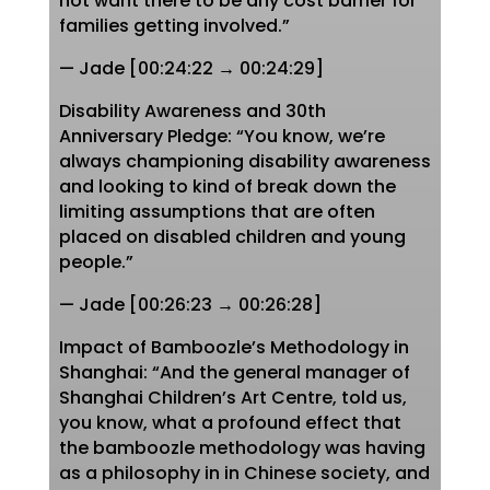
not want there to be any cost barrier for
families getting involved.”
— Jade [00:24:22 → 00:24:29]
Disability Awareness and 30th
Anniversary Pledge: “You know, we’re
always championing disability awareness
and looking to kind of break down the
limiting assumptions that are often
placed on disabled children and young
people.”
— Jade [00:26:23 → 00:26:28]
Impact of Bamboozle’s Methodology in
Shanghai: “And the general manager of
Shanghai Children’s Art Centre, told us,
you know, what a profound effect that
the bamboozle methodology was having
as a philosophy in in Chinese society, and