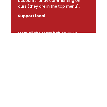
accounts, or by commenting on
ours (they are in the top menu).
Support local
From all the team behind MHBN
Market Harborough Business Network ©2026
Privacy Policy
Built and maintained by
Roman Britons