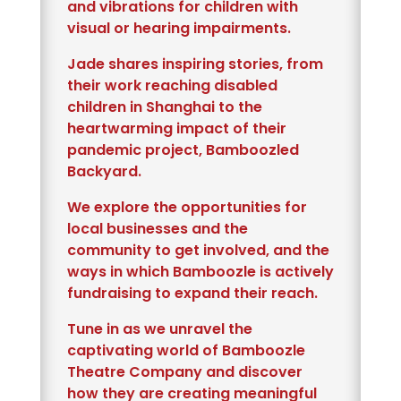
and vibrations for children with
visual or hearing impairments.
Jade shares inspiring stories, from
their work reaching disabled
children in Shanghai to the
heartwarming impact of their
pandemic project, Bamboozled
Backyard.
We explore the opportunities for
local businesses and the
community to get involved, and the
ways in which Bamboozle is actively
fundraising to expand their reach.
Tune in as we unravel the
captivating world of Bamboozle
Theatre Company and discover
how they are creating meaningful