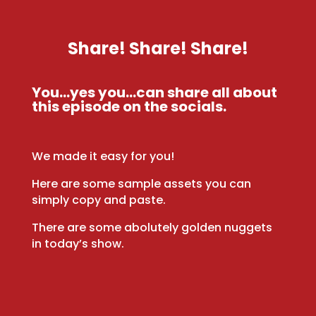
Share! Share! Share!
You…yes you…can share all about
this episode on the socials.
We made it easy for you!
Here are some sample assets you can
simply copy and paste.
There are some abolutely golden nuggets
in today’s show.