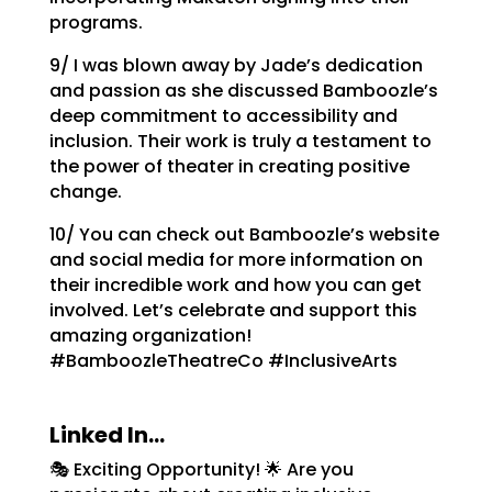
programs.
9/ I was blown away by Jade’s dedication
and passion as she discussed Bamboozle’s
deep commitment to accessibility and
inclusion. Their work is truly a testament to
the power of theater in creating positive
change.
10/ You can check out Bamboozle’s website
and social media for more information on
their incredible work and how you can get
involved. Let’s celebrate and support this
amazing organization!
#BamboozleTheatreCo #InclusiveArts
Linked In…
🎭 Exciting Opportunity! 🌟 Are you