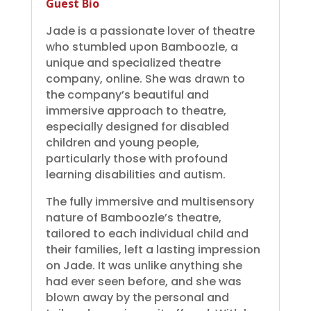
Guest Bio
Jade is a passionate lover of theatre
who stumbled upon Bamboozle, a
unique and specialized theatre
company, online. She was drawn to
the company’s beautiful and
immersive approach to theatre,
especially designed for disabled
children and young people,
particularly those with profound
learning disabilities and autism.
The fully immersive and multisensory
nature of Bamboozle’s theatre,
tailored to each individual child and
their families, left a lasting impression
on Jade. It was unlike anything she
had ever seen before, and she was
blown away by the personal and