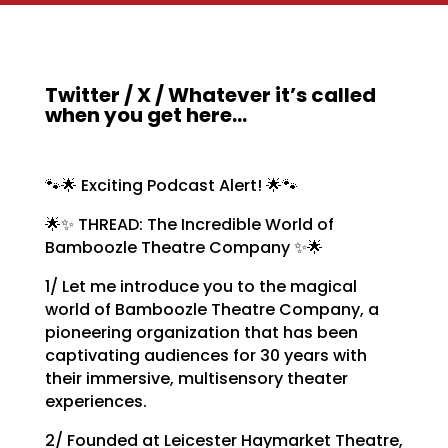
Twitter / X / Whatever it’s called
when you get here…
🐾🌟 Exciting Podcast Alert! 🌟🐾
🌟✨ THREAD: The Incredible World of
Bamboozle Theatre Company ✨🌟
1/ Let me introduce you to the magical
world of Bamboozle Theatre Company, a
pioneering organization that has been
captivating audiences for 30 years with
their immersive, multisensory theater
experiences.
2/ Founded at Leicester Haymarket Theatre,