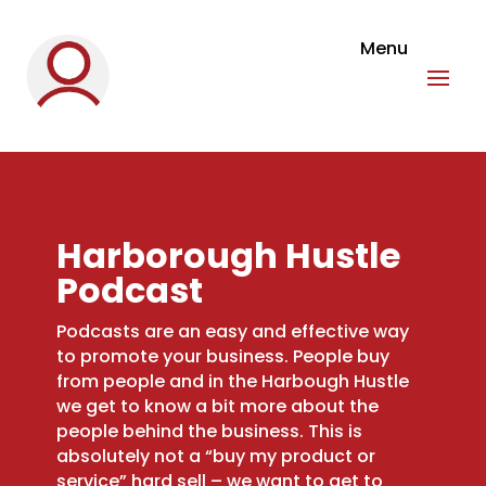
Harborough Hustle
Podcast
Podcasts are an easy and effective way
to promote your business. People buy
from people and in the Harbough Hustle
we get to know a bit more about the
people behind the business. This is
absolutely not a “buy my product or
service” hard sell – we want to get to