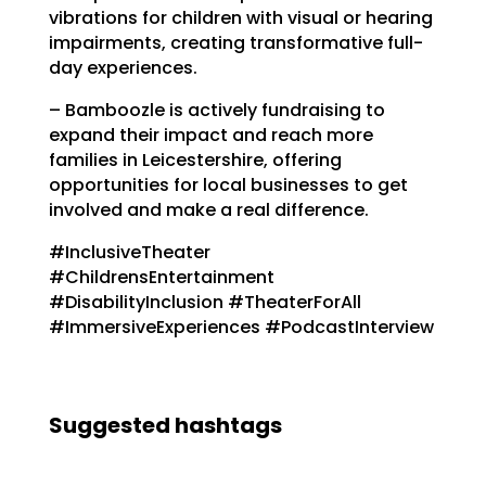
vibrations for children with visual or hearing
impairments, creating transformative full-
day experiences.
– Bamboozle is actively fundraising to
expand their impact and reach more
families in Leicestershire, offering
opportunities for local businesses to get
involved and make a real difference.
#InclusiveTheater
#ChildrensEntertainment
#DisabilityInclusion #TheaterForAll
#ImmersiveExperiences #PodcastInterview
Suggested hashtags