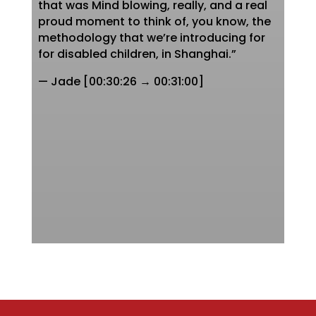
that was Mind blowing, really, and a real
proud moment to think of, you know, the
methodology that we’re introducing for
for disabled children, in Shanghai.”
— Jade [00:30:26 → 00:31:00]