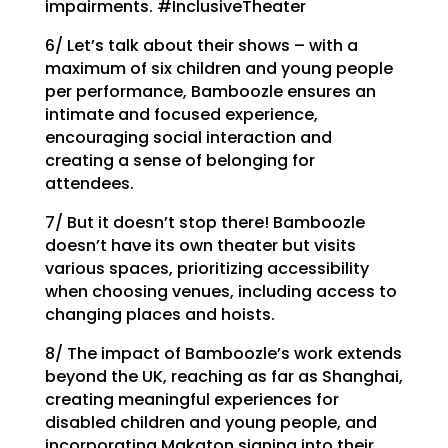
impairments. #InclusiveTheater
6/ Let’s talk about their shows – with a
maximum of six children and young people
per performance, Bamboozle ensures an
intimate and focused experience,
encouraging social interaction and
creating a sense of belonging for
attendees.
7/ But it doesn’t stop there! Bamboozle
doesn’t have its own theater but visits
various spaces, prioritizing accessibility
when choosing venues, including access to
changing places and hoists.
8/ The impact of Bamboozle’s work extends
beyond the UK, reaching as far as Shanghai,
creating meaningful experiences for
disabled children and young people, and
incorporating Makaton signing into their