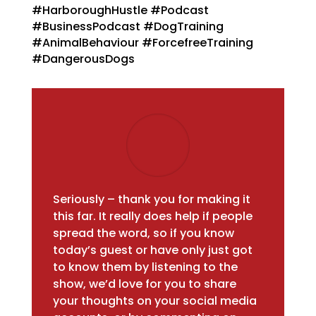
#HarboroughHustle #Podcast
#BusinessPodcast
#DogTraining
#AnimalBehaviour #ForcefreeTraining
#DangerousDogs
Seriously – thank you for making it
this far. It really does help if people
spread the word, so if you know
today’s guest or have only just got
to know them by listening to the
show, we’d love for you to share
your thoughts on your social media