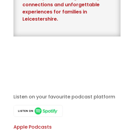
connections and unforgettable
experiences for families in
Leicestershire.
Listen on your favourite podcast platform
Apple Podcasts