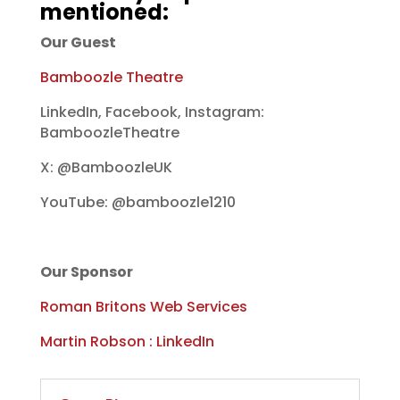
mentioned:
Our Guest
Bamboozle Theatre
LinkedIn, Facebook, Instagram:
BamboozleTheatre
X: @BamboozleUK
YouTube: @bamboozle1210
Our Sponsor
Roman Britons Web Services
Martin Robson : LinkedIn