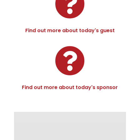

Find out more about today's guest

Find out more about today's sponsor