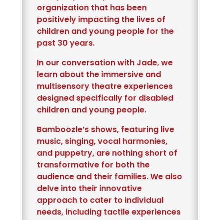
organization that has been
positively impacting the lives of
children and young people for the
past 30 years.
In our conversation with Jade, we
learn about the immersive and
multisensory theatre experiences
designed specifically for disabled
children and young people.
Bamboozle’s shows, featuring live
music, singing, vocal harmonies,
and puppetry, are nothing short of
transformative for both the
audience and their families. We also
delve into their innovative
approach to cater to individual
needs, including tactile experiences