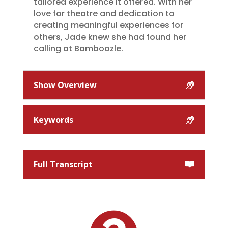
tailored experience it offered. With her
love for theatre and dedication to
creating meaningful experiences for
others, Jade knew she had found her
calling at Bamboozle.
Show Overview
Keywords
Full Transcript