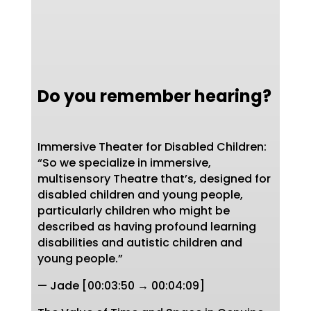
Do you remember hearing?
Immersive Theater for Disabled Children:
“So we specialize in immersive,
multisensory Theatre that’s, designed for
disabled children and young people,
particularly children who might be
described as having profound learning
disabilities and autistic children and
young people.”
— Jade [00:03:50 → 00:04:09]