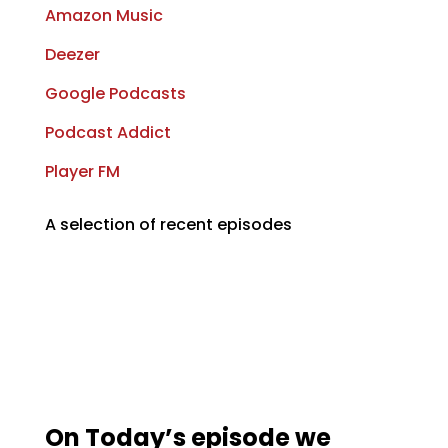
Amazon Music
Deezer
Google Podcasts
Podcast Addict
Player FM
A selection of recent episodes
On Today’s episode we