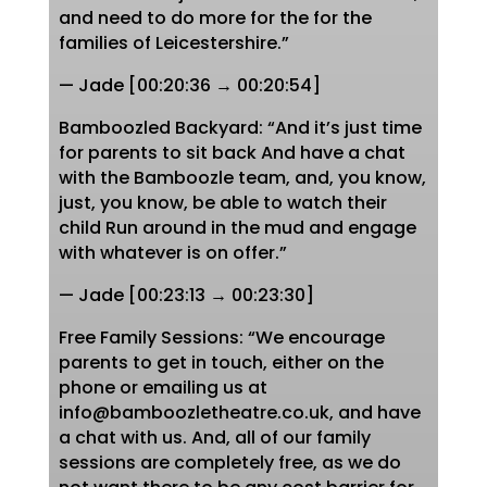
and need to do more for the for the
families of Leicestershire.”
— Jade [00:20:36 → 00:20:54]
Bamboozled Backyard: “And it’s just time
for parents to sit back And have a chat
with the Bamboozle team, and, you know,
just, you know, be able to watch their
child Run around in the mud and engage
with whatever is on offer.”
— Jade [00:23:13 → 00:23:30]
Free Family Sessions: “We encourage
parents to get in touch, either on the
phone or emailing us at
info@bamboozletheatre.co.uk, and have
a chat with us. And, all of our family
sessions are completely free, as we do