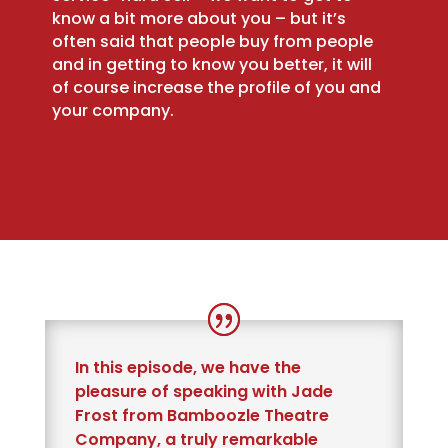
know a bit more about you – but it’s
often said that people buy from people
and in getting to know you better, it will
of course increase the profile of you and
your company.
In this episode, we have the
pleasure of speaking with Jade
Frost from Bamboozle Theatre
Company, a truly remarkable