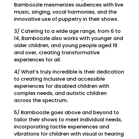
Bamboozle mesmerizes audiences with live
music, singing, vocal harmonies, and the
innovative use of puppetry in their shows.
3/ Catering to a wide age range, from 6 to
14, Bamboozle also works with younger and
older children, and young people aged 19
and over, creating transformative
experiences for all.
4/ What’s truly incredible is their dedication
to creating inclusive and accessible
experiences for disabled children with
complex needs, and autistic children
across the spectrum.
5/ Bamboozle goes above and beyond to
tailor their shows to meet individual needs,
incorporating tactile experiences and
vibrations for children with visual or hearing