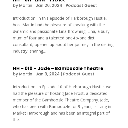
by
Martin
|
Jan 26, 2024
|
Podcast Guest
Introduction: In this episode of Harborough Hustle,
host Martin had the pleasure of speaking with the
dynamic and passionate Lina Browning. Lina, a busy
mum of four and a talented one-to-one diet
consultant, opened up about her journey in the dieting
industry, sharing...
HH – 010 – Jade – Bamboozle Theatre
by
Martin
|
Jan 9, 2024
|
Podcast Guest
Introduction: In Episode 10 of Harborough Hustle, we
had the pleasure of hosting Jade Frost, a dedicated
member of the Bamboozle Theatre Company. Jade,
who has been with Bamboozle for 9 years, is living in
Market Harborough and has been an integral part of
the...