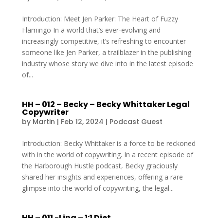
Introduction: Meet Jen Parker: The Heart of Fuzzy
Flamingo In a world that’s ever-evolving and
increasingly competitive, it’s refreshing to encounter
someone like Jen Parker, a trailblazer in the publishing
industry whose story we dive into in the latest episode
of...
HH – 012 – Becky – Becky Whittaker Legal
Copywriter
by
Martin
|
Feb 12, 2024
|
Podcast Guest
Introduction: Becky Whittaker is a force to be reckoned
with in the world of copywriting. In a recent episode of
the Harborough Hustle podcast, Becky graciously
shared her insights and experiences, offering a rare
glimpse into the world of copywriting, the legal...
HH – 011 -Lina – 1:1 Diet