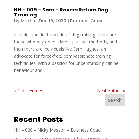
HH – 009 – Sam – Rovers Return Dog
Training
by
Martin
|
Dec 19, 2023
|
Podcast Guest
Introduction: In the world of dog training, there are
those who rely on outdated, punitive methods, and
then there are individuals like Sam Hughes, an
advocate for force-free, compassionate training
techniques. With a passion for understanding canine
behaviour and...
« Older Entries
Next Entries »
Search
Recent Posts
HH – 020 – Nicky Masson – Business Coach