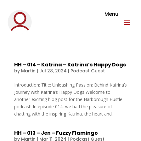
HH – 014 – Katrina – Katrina’s Happy Dogs
by
Martin
|
Jul 28, 2024
|
Podcast Guest
Introduction: Title: Unleashing Passion: Behind Katrina’s
Journey with Katrina’s Happy Dogs Welcome to
another exciting blog post for the Harborough Hustle
podcast! In episode 014, we had the pleasure of
chatting with the inspiring Katrina, the heart and...
HH – 013 – Jen – Fuzzy Flamingo
by
Martin
|
Mar 11, 2024
|
Podcast Guest