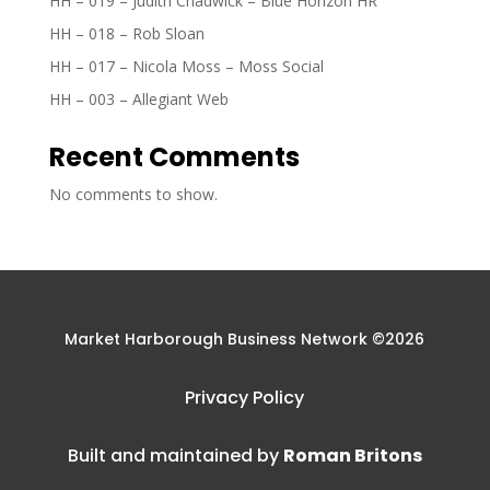
HH – 019 – Judith Chadwick – Blue Horizon HR
HH – 018 – Rob Sloan
HH – 017 – Nicola Moss – Moss Social
HH – 003 – Allegiant Web
Recent Comments
No comments to show.
Market Harborough Business Network ©2026
Privacy Policy
Built and maintained by
Roman Britons