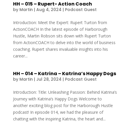
HH – 015 – Rupert- Action Coach
by
Martin
|
Aug 4, 2024
|
Podcast Guest
Introduction: Meet the Expert: Rupert Turton from
ActionCOACH In the latest episode of Harborough
Hustle, Martin Robson sits down with Rupert Turton
from ActionCOACH to delve into the world of business
coaching. Rupert shares invaluable insights into his
career...
HH – 014 – Katrina – Katrina’s Happy Dogs
by
Martin
|
Jul 28, 2024
|
Podcast Guest
Introduction: Title: Unleashing Passion: Behind Katrina’s
Journey with Katrina’s Happy Dogs Welcome to
another exciting blog post for the Harborough Hustle
podcast! In episode 014, we had the pleasure of
chatting with the inspiring Katrina, the heart and...