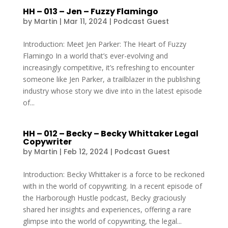
HH – 013 – Jen – Fuzzy Flamingo
by
Martin
|
Mar 11, 2024
|
Podcast Guest
Introduction: Meet Jen Parker: The Heart of Fuzzy
Flamingo In a world that’s ever-evolving and
increasingly competitive, it’s refreshing to encounter
someone like Jen Parker, a trailblazer in the publishing
industry whose story we dive into in the latest episode
of...
HH – 012 – Becky – Becky Whittaker Legal
Copywriter
by
Martin
|
Feb 12, 2024
|
Podcast Guest
Introduction: Becky Whittaker is a force to be reckoned
with in the world of copywriting. In a recent episode of
the Harborough Hustle podcast, Becky graciously
shared her insights and experiences, offering a rare
glimpse into the world of copywriting, the legal...