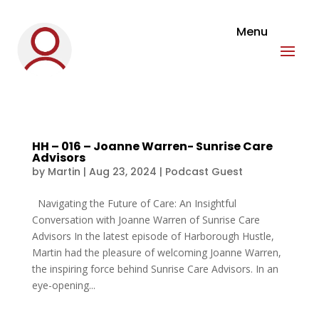
HH – 016 – Joanne Warren- Sunrise Care
Advisors
by
Martin
|
Aug 23, 2024
|
Podcast Guest
Navigating the Future of Care: An Insightful
Conversation with Joanne Warren of Sunrise Care
Advisors In the latest episode of Harborough Hustle,
Martin had the pleasure of welcoming Joanne Warren,
the inspiring force behind Sunrise Care Advisors. In an
eye-opening...