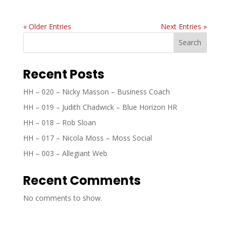
« Older Entries
Next Entries »
Search
Recent Posts
HH – 020 – Nicky Masson – Business Coach
HH – 019 – Judith Chadwick – Blue Horizon HR
HH – 018 – Rob Sloan
HH – 017 – Nicola Moss – Moss Social
HH – 003 – Allegiant Web
Recent Comments
No comments to show.